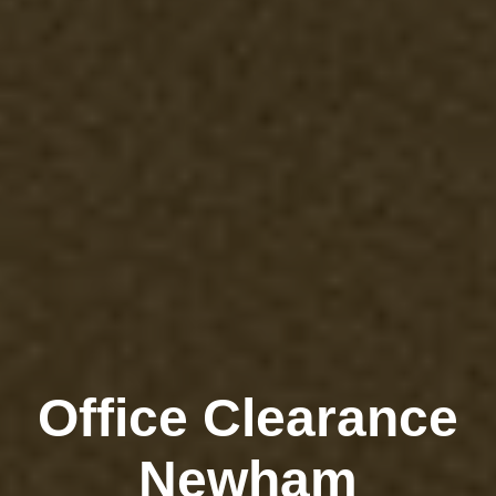
Office Clearance
Newham