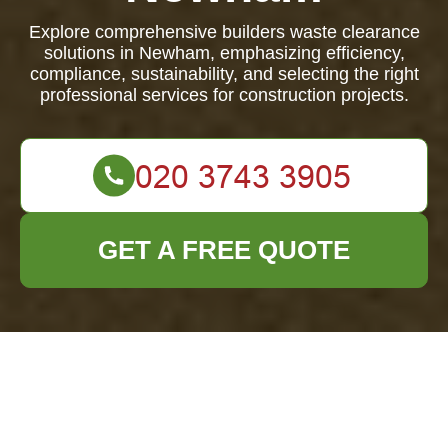
Explore comprehensive builders waste clearance
solutions in Newham, emphasizing efficiency,
compliance, sustainability, and selecting the right
professional services for construction projects.
GET A FREE QUOTE
Efficient Builders
Waste Clearance in