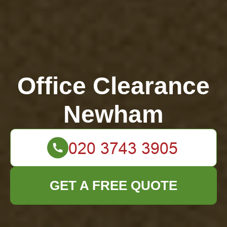
Office Clearance
Newham
GET A FREE QUOTE